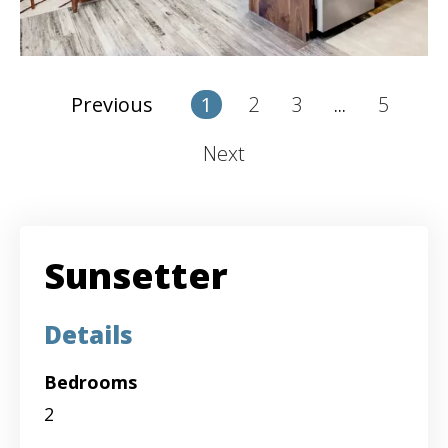
2
3
5
Previous
1
...
Next
Sunsetter
Details
Bedrooms
2