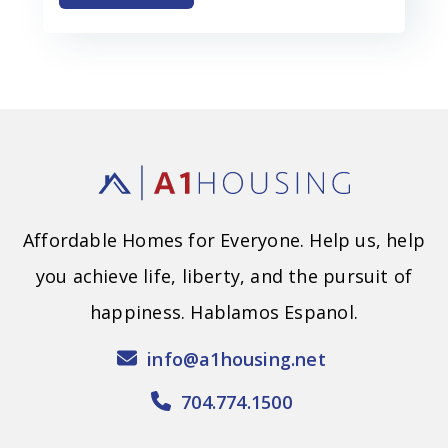
Affordable Homes for Everyone. Help us, help
you achieve life, liberty, and the pursuit of
happiness. Hablamos Espanol.
info@a1housing.net
704.774.1500