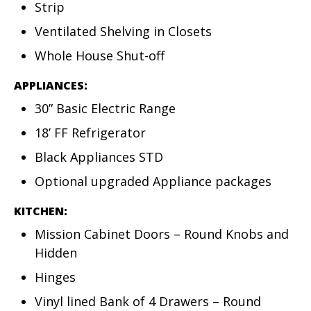
Strip
Ventilated Shelving in Closets
Whole House Shut-off
APPLIANCES:
30” Basic Electric Range
18’ FF Refrigerator
Black Appliances STD
Optional upgraded Appliance packages
KITCHEN:
Mission Cabinet Doors – Round Knobs and
Hidden
Hinges
Vinyl lined Bank of 4 Drawers – Round