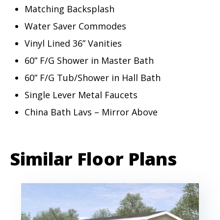
Matching Backsplash
Water Saver Commodes
Vinyl Lined 36” Vanities
60” F/G Shower in Master Bath
60” F/G Tub/Shower in Hall Bath
Single Lever Metal Faucets
China Bath Lavs – Mirror Above
Similar Floor Plans