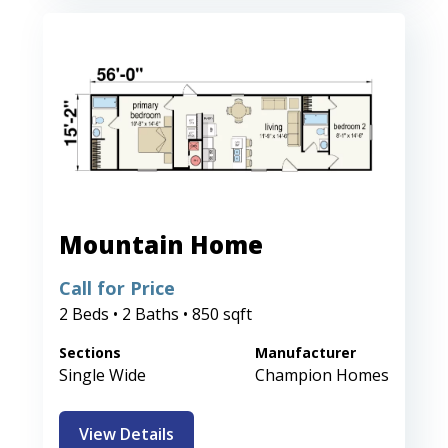
Mountain Home
Call for Price
2 Beds • 2 Baths • 850 sqft
Sections
Manufacturer
Single Wide
Champion Homes
View Details