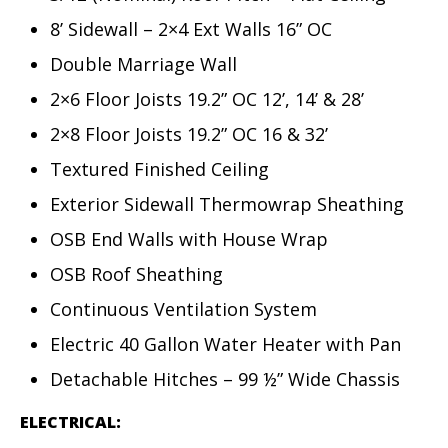
8’ Sidewall – 2×4 Ext Walls 16” OC
Double Marriage Wall
2×6 Floor Joists 19.2” OC 12’, 14’ & 28’
2×8 Floor Joists 19.2” OC 16 & 32’
Textured Finished Ceiling
Exterior Sidewall Thermowrap Sheathing
OSB End Walls with House Wrap
OSB Roof Sheathing
Continuous Ventilation System
Electric 40 Gallon Water Heater with Pan
Detachable Hitches – 99 ½” Wide Chassis
ELECTRICAL: