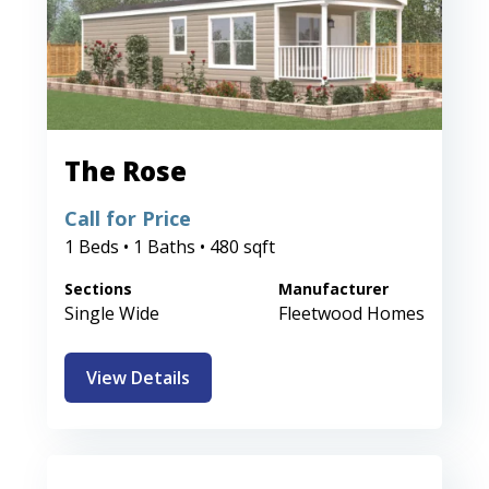
The Rose
Call for Price
1 Beds • 1 Baths • 480 sqft
Sections
Manufacturer
Single Wide
Fleetwood Homes
View Details