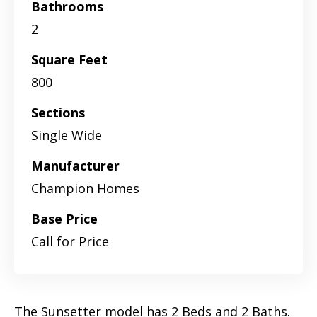
Bathrooms
2
Square Feet
800
Sections
Single Wide
Manufacturer
Champion Homes
Base Price
Call for Price
The Sunsetter model has 2 Beds and 2 Baths.