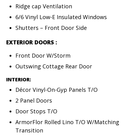
Ridge cap Ventilation
6/6 Vinyl Low-E Insulated Windows
Shutters – Front Door Side
EXTERIOR DOORS
:
Front Door W/Storm
Outswing Cottage Rear Door
INTERIOR:
Décor Vinyl-On-Gyp Panels T/O
2 Panel Doors
Door Stops T/O
ArmorFlor Rolled Lino T/O W/Matching
Transition