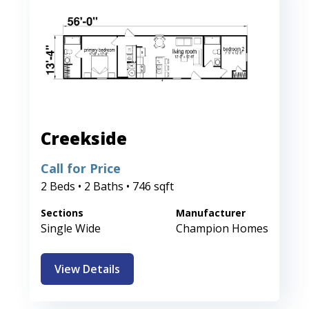
Creekside
Call for Price
2 Beds • 2 Baths • 746 sqft
Sections
Manufacturer
Single Wide
Champion Homes
View Details