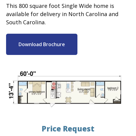
This 800 square foot Single Wide home is
available for delivery in North Carolina and
South Carolina.
Download Brochure
Price Request