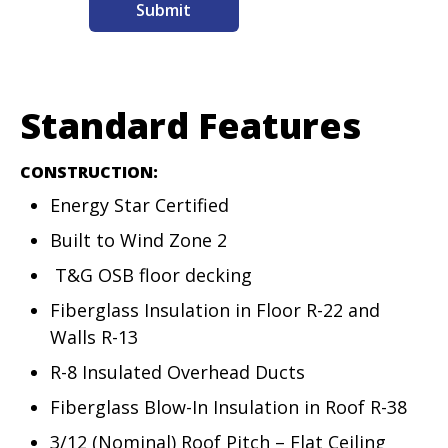
Standard Features
CONSTRUCTION:
Energy Star Certified
Built to Wind Zone 2
T&G OSB floor decking
Fiberglass Insulation in Floor R-22 and
Walls R-13
R-8 Insulated Overhead Ducts
Fiberglass Blow-In Insulation in Roof R-38
3/12 (Nominal) Roof Pitch – Flat Ceiling