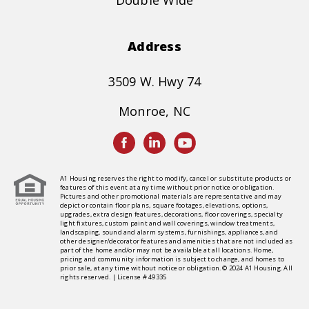
Double Wide
Address
3509 W. Hwy 74
Monroe, NC
A1 Housing reserves the right to modify, cancel or substitute products or
features of this event at any time without prior notice or obligation.
Pictures and other promotional materials are representative and may
depict or contain floor plans, square footages, elevations, options,
upgrades, extra design features, decorations, floor coverings, specialty
light fixtures, custom paint and wall coverings, window treatments,
landscaping, sound and alarm systems, furnishings, appliances, and
other designer/decorator features and amenities that are not included as
part of the home and/or may not be available at all locations. Home,
pricing and community information is subject to change, and homes to
prior sale, at any time without notice or obligation. © 2024 A1 Housing. All
rights reserved. | License # 49335