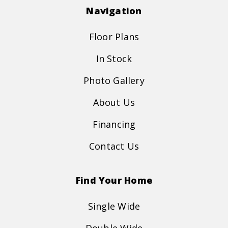
Navigation
Floor Plans
In Stock
Photo Gallery
About Us
Financing
Contact Us
Find Your Home
Single Wide