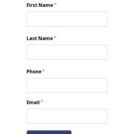
First Name
*
First
Last Name
*
Last
Phone
*
Email
*