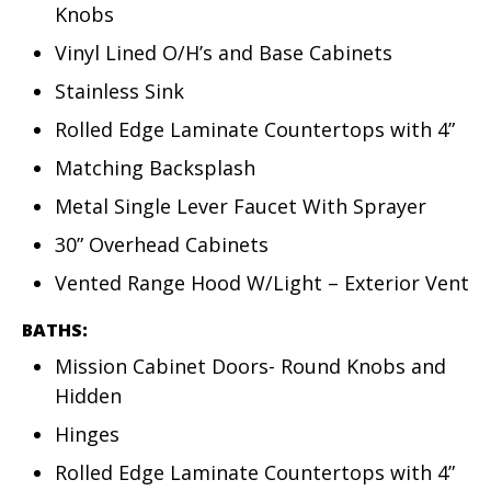
Knobs
Vinyl Lined O/H’s and Base Cabinets
Stainless Sink
Rolled Edge Laminate Countertops with 4”
Matching Backsplash
Metal Single Lever Faucet With Sprayer
30” Overhead Cabinets
Vented Range Hood W/Light – Exterior Vent
BATHS:
Mission Cabinet Doors- Round Knobs and
Hidden
Hinges
Rolled Edge Laminate Countertops with 4”