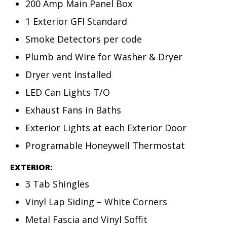
200 Amp Main Panel Box
1 Exterior GFI Standard
Smoke Detectors per code
Plumb and Wire for Washer & Dryer
Dryer vent Installed
LED Can Lights T/O
Exhaust Fans in Baths
Exterior Lights at each Exterior Door
Programable Honeywell Thermostat
EXTERIOR:
3 Tab Shingles
Vinyl Lap Siding – White Corners
Metal Fascia and Vinyl Soffit