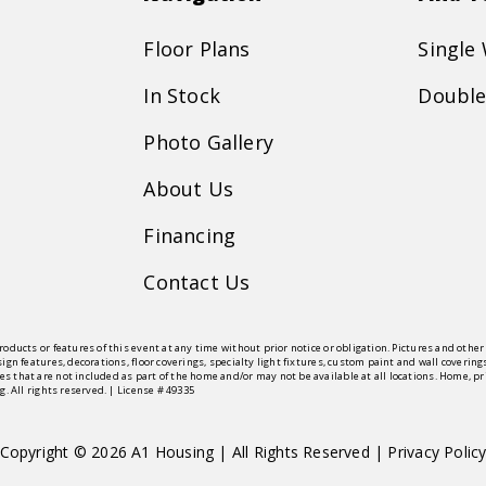
Floor Plans
Single
In Stock
Double
Photo Gallery
About Us
Financing
Contact Us
roducts or features of this event at any time without prior notice or obligation. Pictures and oth
sign features, decorations, floor coverings, specialty light fixtures, custom paint and wall cove
s that are not included as part of the home and/or may not be available at all locations. Home, 
g. All rights reserved. | License # 49335
Copyright © 2026 A1 Housing | All Rights Reserved |
Privacy Polic