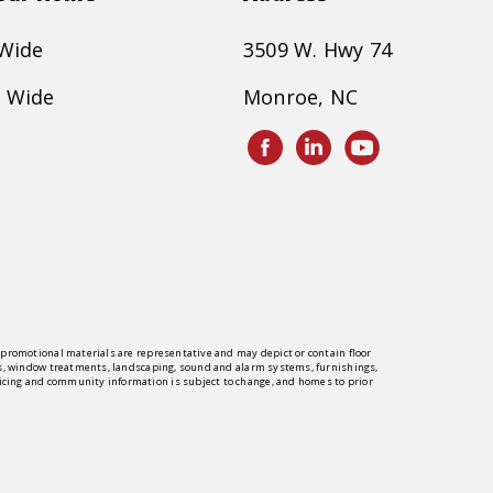
 Wide
3509 W. Hwy 74
 Wide
Monroe, NC
er promotional materials are representative and may depict or contain floor
rings, window treatments, landscaping, sound and alarm systems, furnishings,
pricing and community information is subject to change, and homes to prior
y