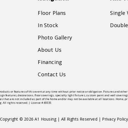
Floor Plans
Single
In Stock
Double
Photo Gallery
About Us
Financing
Contact Us
roducts or features of this event at any time without prior notice or obligation. Pictures and oth
sign features, decorations, floor coverings, specialty light fixtures, custom paint and wall cove
s that are not included as part of the home and/or may not be available at all locations. Home, 
g. All rights reserved. | License # 49335
Copyright © 2026 A1 Housing | All Rights Reserved |
Privacy Polic