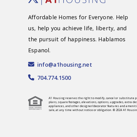
Affordable Homes for Everyone. Help
us, help you achieve life, liberty, and
the pursuit of happiness. Hablamos
Espanol.
info@a1housing.net
704.774.1500
A1 Housing reserves the right to modify, cancel or substitute p
plans, square footages, elevations, options, upgrades, extra de
appliances, and other designer/decorator features and amenitie
sale, at any time without notice or obligation. © 2024 A1 Housin