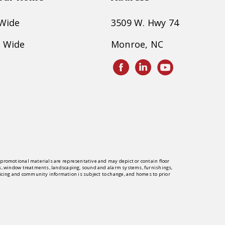
 Wide
3509 W. Hwy 74
 Wide
Monroe, NC
er promotional materials are representative and may depict or contain floor
rings, window treatments, landscaping, sound and alarm systems, furnishings,
pricing and community information is subject to change, and homes to prior
y