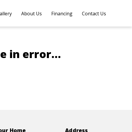
allery
About Us
Financing
Contact Us
 in error...
Your Home
Address