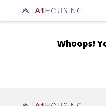
Whoops! You