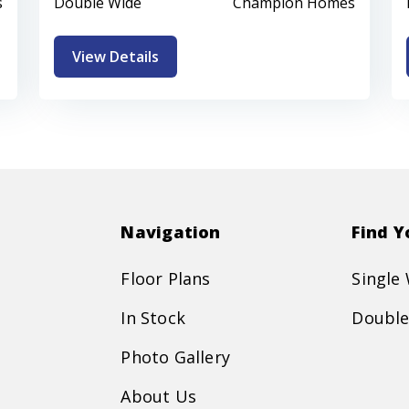
s
Double Wide
Champion Homes
View Details
Navigation
Find 
Floor Plans
Single
In Stock
Double
Photo Gallery
About Us