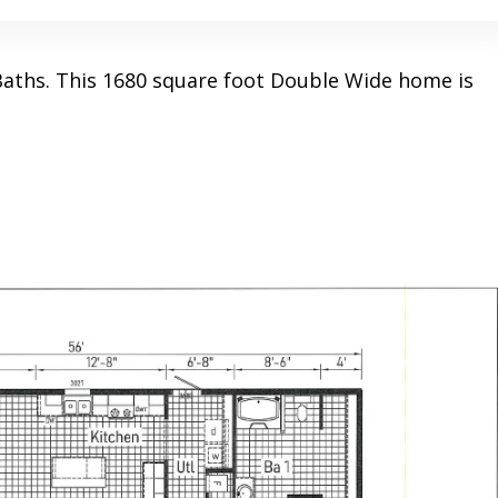
aths. This 1680 square foot Double Wide home is