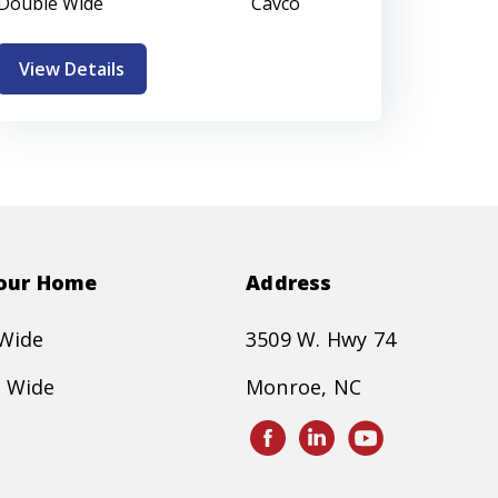
Double Wide
Cavco
View Details
Your Home
Address
 Wide
3509 W. Hwy 74
 Wide
Monroe, NC