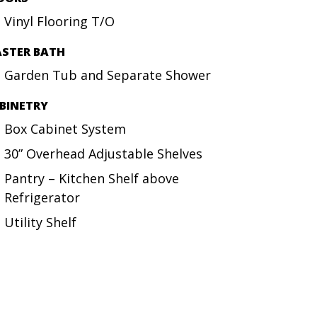
Vinyl Flooring T/O
STER BATH
Garden Tub and Separate Shower
BINETRY
Box Cabinet System
30” Overhead Adjustable Shelves
Pantry – Kitchen Shelf above
Refrigerator
Utility Shelf