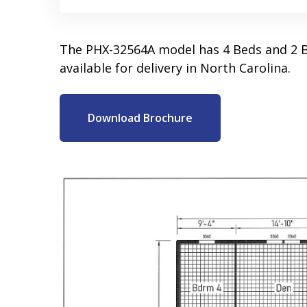
The PHX-32564A model has 4 Beds and 2 B
available for delivery in North Carolina.
Download Brochure