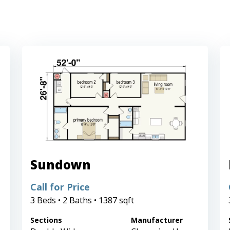
Sundown
Call for Price
3 Beds • 2 Baths • 1387 sqft
Sections
Manufacturer