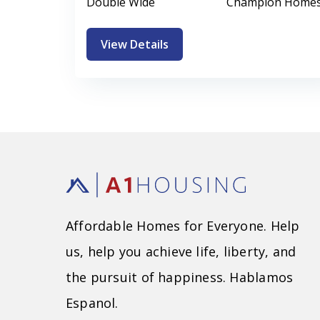
Double Wide
Champion Home
View Details
Affordable Homes for Everyone. Help
us, help you achieve life, liberty, and
the pursuit of happiness. Hablamos
Espanol.