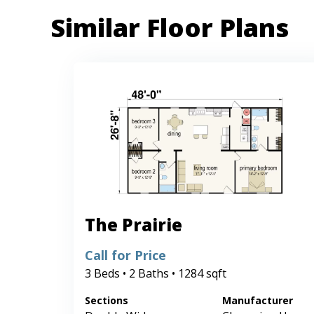
Similar Floor Plans
The Prairie
Call for Price
3 Beds • 2 Baths • 1284 sqft
Sections
Manufacturer