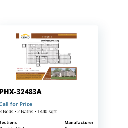
PHX-32483A
Call for Price
3 Beds • 2 Baths • 1440 sqft
Sections
Manufacturer