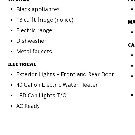
Black appliances
18 cu ft fridge (no ice)
MA
Electric range
Dishwasher
CA
Metal faucets
ELECTRICAL
Exterior Lights – Front and Rear Door
40 Gallon Electric Water Heater
LED Can Lights T/O
AC Ready