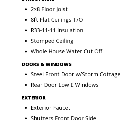
2×8 Floor Joist
8ft Flat Ceilings T/O
R33-11-11 Insulation
Stomped Ceiling
Whole House Water Cut Off
DOORS & WINDOWS
Steel Front Door w/Storm Cottage
Rear Door Low E Windows
EXTERIOR
Exterior Faucet
Shutters Front Door Side