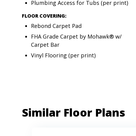
Plumbing Access for Tubs (per print)
FLOOR COVERING:
Rebond Carpet Pad
FHA Grade Carpet by Mohawk® w/
Carpet Bar
Vinyl Flooring (per print)
Similar Floor Plans