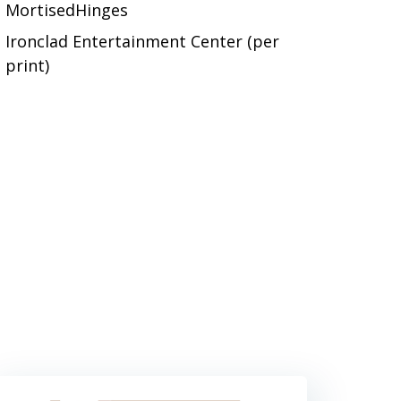
MortisedHinges
Ironclad Entertainment Center (per
print)