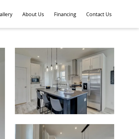
allery
About Us
Financing
Contact Us