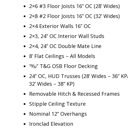
2×6 #3 Floor Joists 16” OC (28’ Wides)
2×8 #2 Floor Joists 16” OC (32’ Wides)
2×4 Exterior Walls 16” OC
2×3, 24” OC Interior Wall Studs
2×4, 24” OC Double Mate Line
8’ Flat Ceilings – All Models
19⁄32” T&G OSB Floor Decking
24” OC, HUD Trusses (28’ Wides – 36” KP
32’ Wides – 38” KP)
Removable Hitch & Recessed Frames
Stipple Ceiling Texture
Nominal 12” Overhangs
Ironclad Elevation