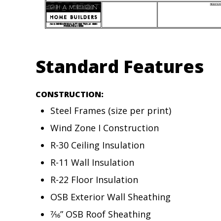
Standard Features
CONSTRUCTION:
Steel Frames (size per print)
Wind Zone I Construction
R-30 Ceiling Insulation
R-11 Wall Insulation
R-22 Floor Insulation
OSB Exterior Wall Sheathing
7⁄16” OSB Roof Sheathing