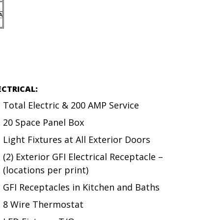
ECTRICAL:
Total Electric & 200 AMP Service
20 Space Panel Box
Light Fixtures at All Exterior Doors
(2) Exterior GFI Electrical Receptacle –
(locations per print)
GFI Receptacles in Kitchen and Baths
8 Wire Thermostat