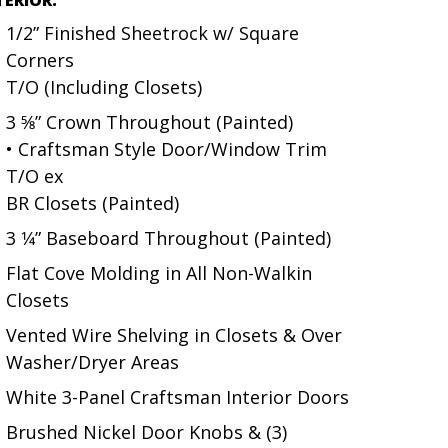
1/2” Finished Sheetrock w/ Square
Corners
T/O (Including Closets)
3 5⁄8” Crown Throughout (Painted)
• Craftsman Style Door/Window Trim
T/O ex
BR Closets (Painted)
3 1⁄4” Baseboard Throughout (Painted)
Flat Cove Molding in All Non-Walkin
Closets
Vented Wire Shelving in Closets & Over
Washer/Dryer Areas
White 3-Panel Craftsman Interior Doors
Brushed Nickel Door Knobs & (3)