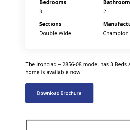
Bedrooms
Bathroom
3
2
Sections
Manufact
Double Wide
Champion
The Ironclad – 2856-08 model has 3 Beds 
home is available now.
Download Brochure