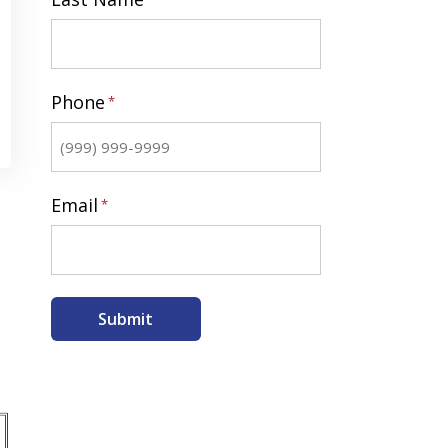
Last
Phone
*
Email
*
Submit