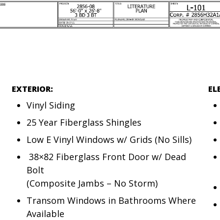
EXTERIOR:
EL
Vinyl Siding
25 Year Fiberglass Shingles
Low E Vinyl Windows w/ Grids (No Sills)
38×82 Fiberglass Front Door w/ Dead
Bolt
(Composite Jambs – No Storm)
Transom Windows in Bathrooms Where
Available