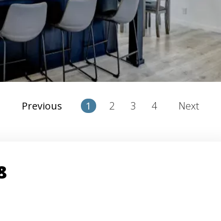
2
3
4
Previous
1
Next
8