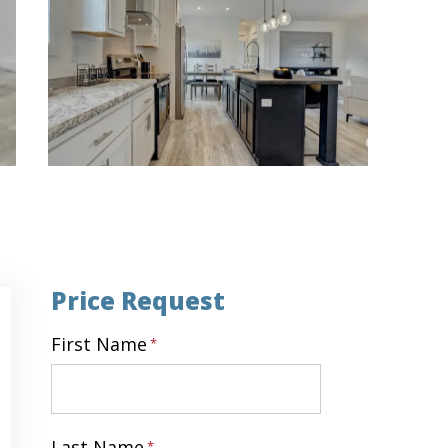
Price Request
First Name
*
First
Last Name
*