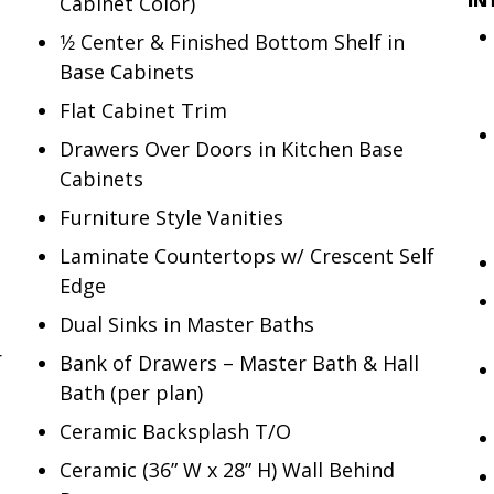
Cabinet Color)
1⁄2 Center & Finished Bottom Shelf in
Base Cabinets
Flat Cabinet Trim
Drawers Over Doors in Kitchen Base
Cabinets
Furniture Style Vanities
Laminate Countertops w/ Crescent Self
Edge
Dual Sinks in Master Baths
r
Bank of Drawers – Master Bath & Hall
Bath (per plan)
Ceramic Backsplash T/O
Ceramic (36” W x 28” H) Wall Behind