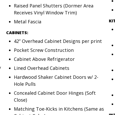
Raised Panel Shutters (Dormer Area
Receives Vinyl Window Trim)
KI
Metal Fascia
CABINETS:
42” Overhead Cabinet Designs per print
Pocket Screw Construction
Cabinet Above Refrigerator
Lined Overhead Cabinets
/
Hardwood Shaker Cabinet Doors w/ 2-
Hole Pulls
Concealed Cabinet Door Hinges (Soft
Close)
Matching Toe-Kicks in Kitchens (Same as
IN