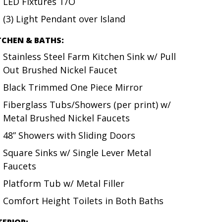
LED Fixtures T/O
(3) Light Pendant over Island
TCHEN & BATHS:
Stainless Steel Farm Kitchen Sink w/ Pull
Out Brushed Nickel Faucet
Black Trimmed One Piece Mirror
Fiberglass Tubs/Showers (per print) w/
Metal Brushed Nickel Faucets
48” Showers with Sliding Doors
Square Sinks w/ Single Lever Metal
Faucets
Platform Tub w/ Metal Filler
Comfort Height Toilets in Both Baths
TERIOR: