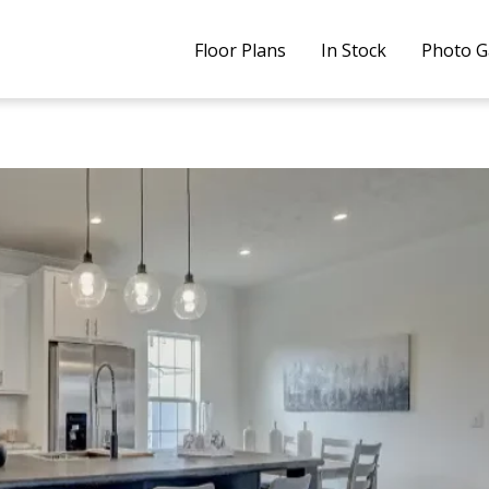
Floor Plans
In Stock
Photo G