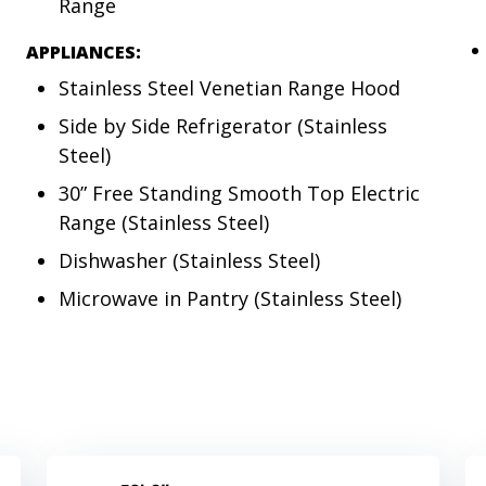
Range
APPLIANCES:
Stainless Steel Venetian Range Hood
Side by Side Refrigerator (Stainless
Steel)
30” Free Standing Smooth Top Electric
Range (Stainless Steel)
Dishwasher (Stainless Steel)
Microwave in Pantry (Stainless Steel)