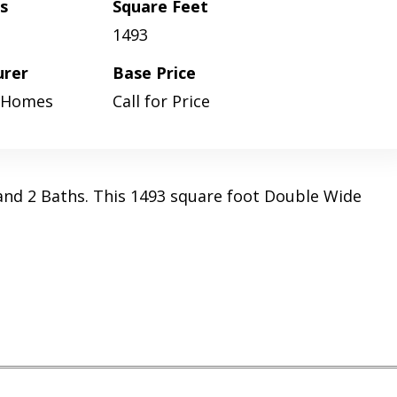
s
Square Feet
1493
urer
Base Price
 Homes
Call for Price
and 2 Baths. This 1493 square foot Double Wide