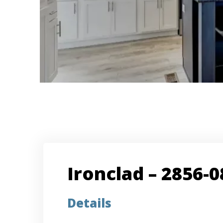
Ironclad – 2856-0
Details