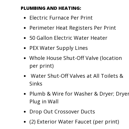
PLUMBING AND HEATING:
Electric Furnace Per Print
Perimeter Heat Registers Per Print
50 Gallon Electric Water Heater
PEX Water Supply Lines
Whole House Shut-Off Valve (location
per print)
Water Shut-Off Valves at All Toilets &
Sinks
Plumb & Wire for Washer & Dryer; Drye
Plug in Wall
Drop Out Crossover Ducts
(2) Exterior Water Faucet (per print)