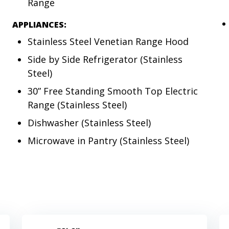
Range
APPLIANCES:
Stainless Steel Venetian Range Hood
Side by Side Refrigerator (Stainless
Steel)
30” Free Standing Smooth Top Electric
Range (Stainless Steel)
Dishwasher (Stainless Steel)
Microwave in Pantry (Stainless Steel)