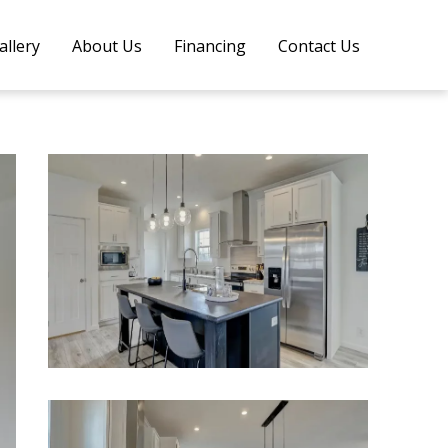
allery
About Us
Financing
Contact Us