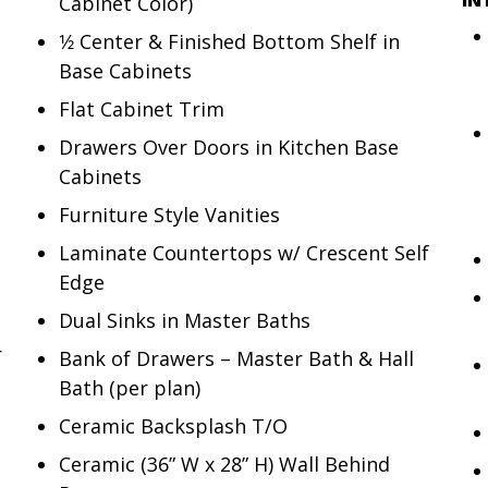
Cabinet Color)
1⁄2 Center & Finished Bottom Shelf in
Base Cabinets
Flat Cabinet Trim
Drawers Over Doors in Kitchen Base
Cabinets
Furniture Style Vanities
Laminate Countertops w/ Crescent Self
Edge
Dual Sinks in Master Baths
r
Bank of Drawers – Master Bath & Hall
Bath (per plan)
Ceramic Backsplash T/O
Ceramic (36” W x 28” H) Wall Behind