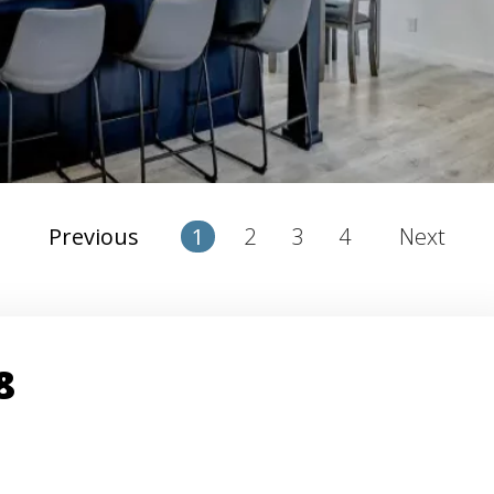
2
3
4
Previous
1
Next
8