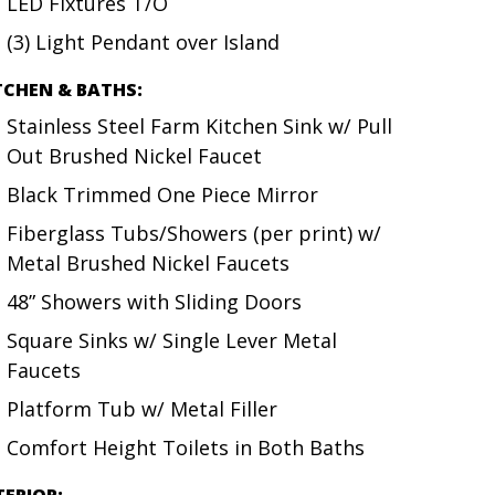
LED Fixtures T/O
(3) Light Pendant over Island
TCHEN & BATHS:
Stainless Steel Farm Kitchen Sink w/ Pull
Out Brushed Nickel Faucet
Black Trimmed One Piece Mirror
Fiberglass Tubs/Showers (per print) w/
Metal Brushed Nickel Faucets
48” Showers with Sliding Doors
Square Sinks w/ Single Lever Metal
Faucets
Platform Tub w/ Metal Filler
Comfort Height Toilets in Both Baths
TERIOR: