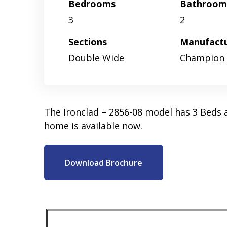
Bedrooms
Bathroom
3
2
Sections
Manufact
Double Wide
Champion
The Ironclad – 2856-08 model has 3 Beds 
home is available now.
Download Brochure