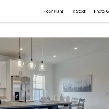
Floor Plans
In Stock
Photo G