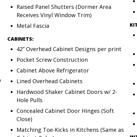
Raised Panel Shutters (Dormer Area
Receives Vinyl Window Trim)
KI
Metal Fascia
CABINETS:
42” Overhead Cabinet Designs per print
Pocket Screw Construction
Cabinet Above Refrigerator
Lined Overhead Cabinets
/
Hardwood Shaker Cabinet Doors w/ 2-
Hole Pulls
Concealed Cabinet Door Hinges (Soft
Close)
Matching Toe-Kicks in Kitchens (Same as
IN