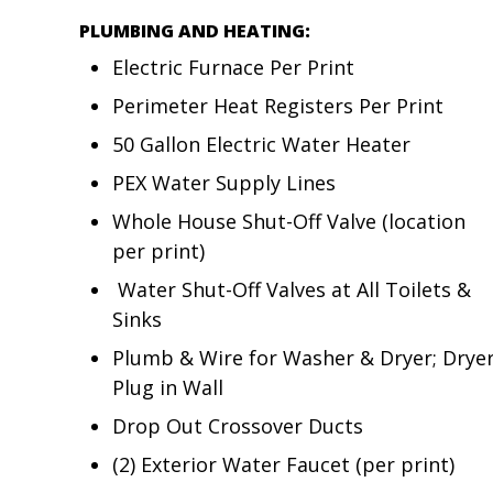
PLUMBING AND HEATING:
Electric Furnace Per Print
Perimeter Heat Registers Per Print
50 Gallon Electric Water Heater
PEX Water Supply Lines
Whole House Shut-Off Valve (location
per print)
Water Shut-Off Valves at All Toilets &
Sinks
Plumb & Wire for Washer & Dryer; Drye
Plug in Wall
Drop Out Crossover Ducts
(2) Exterior Water Faucet (per print)