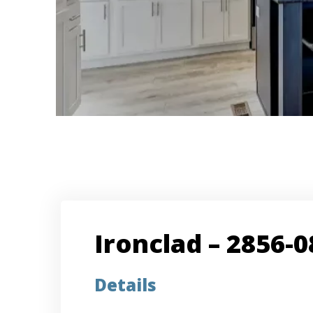
Ironclad – 2856-0
Details