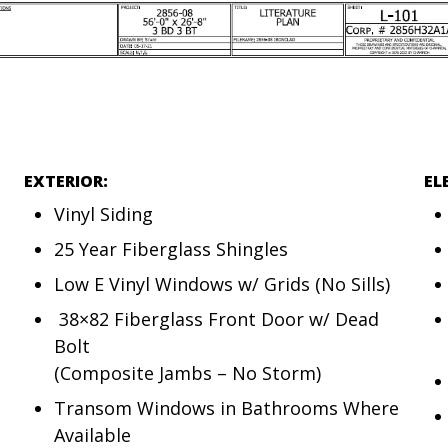
EXTERIOR:
EL
Vinyl Siding
25 Year Fiberglass Shingles
Low E Vinyl Windows w/ Grids (No Sills)
38×82 Fiberglass Front Door w/ Dead
Bolt
(Composite Jambs – No Storm)
Transom Windows in Bathrooms Where
Available