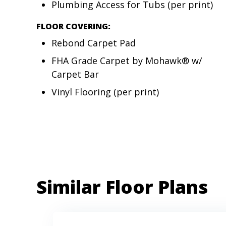
Plumbing Access for Tubs (per print)
FLOOR COVERING:
Rebond Carpet Pad
FHA Grade Carpet by Mohawk® w/
Carpet Bar
Vinyl Flooring (per print)
Similar Floor Plans