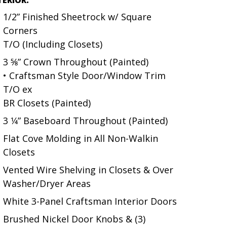
1/2” Finished Sheetrock w/ Square
Corners
T/O (Including Closets)
3 5⁄8” Crown Throughout (Painted)
• Craftsman Style Door/Window Trim
T/O ex
BR Closets (Painted)
3 1⁄4” Baseboard Throughout (Painted)
Flat Cove Molding in All Non-Walkin
Closets
Vented Wire Shelving in Closets & Over
Washer/Dryer Areas
White 3-Panel Craftsman Interior Doors
Brushed Nickel Door Knobs & (3)