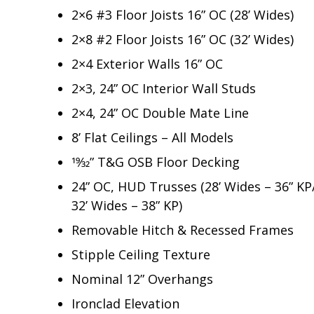
2×6 #3 Floor Joists 16” OC (28’ Wides)
2×8 #2 Floor Joists 16” OC (32’ Wides)
2×4 Exterior Walls 16” OC
2×3, 24” OC Interior Wall Studs
2×4, 24” OC Double Mate Line
8’ Flat Ceilings – All Models
19⁄32” T&G OSB Floor Decking
24” OC, HUD Trusses (28’ Wides – 36” KP
32’ Wides – 38” KP)
Removable Hitch & Recessed Frames
Stipple Ceiling Texture
Nominal 12” Overhangs
Ironclad Elevation