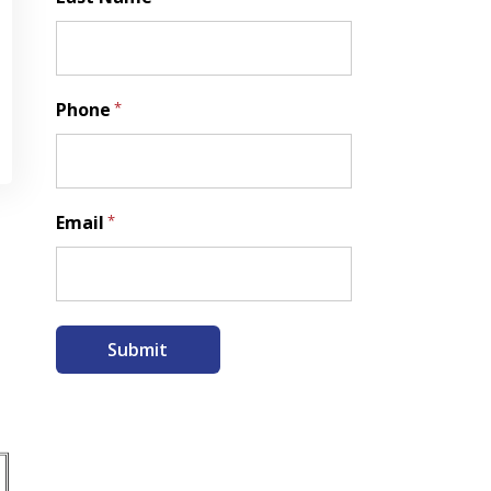
Last
Phone
*
Email
*