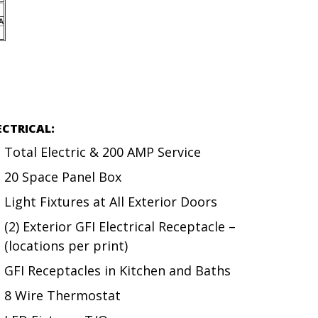
ECTRICAL:
Total Electric & 200 AMP Service
20 Space Panel Box
Light Fixtures at All Exterior Doors
(2) Exterior GFI Electrical Receptacle –
(locations per print)
GFI Receptacles in Kitchen and Baths
8 Wire Thermostat