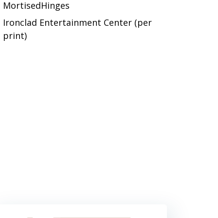
MortisedHinges
Ironclad Entertainment Center (per
print)