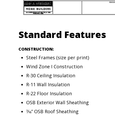
Standard Features
CONSTRUCTION:
Steel Frames (size per print)
Wind Zone I Construction
R-30 Ceiling Insulation
R-11 Wall Insulation
R-22 Floor Insulation
OSB Exterior Wall Sheathing
7⁄16” OSB Roof Sheathing