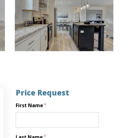
Price Request
First Name
*
First
Last Name
*