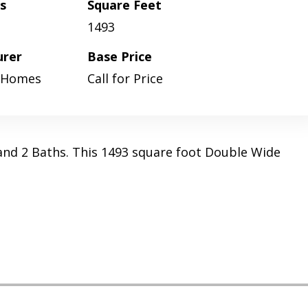
s
Square Feet
1493
urer
Base Price
 Homes
Call for Price
and 2 Baths. This 1493 square foot Double Wide